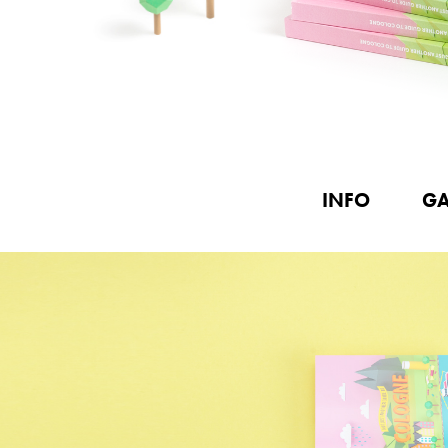
INFO
GA