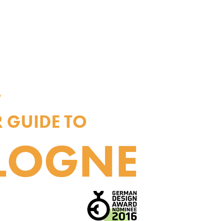
T
 GUIDE TO
LOGNE