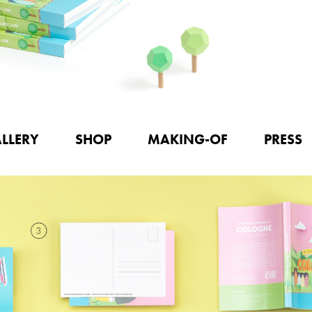
LLERY
SHOP
MAKING-OF
PRESS