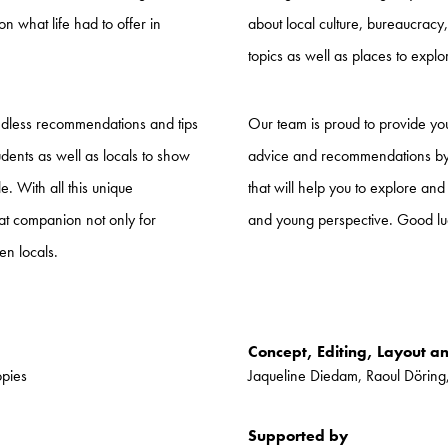
on what life had to offer in
about local culture, bureaucrac
topics as well as places to expl
ndless recommendations and tips
Our team is proud to provide you 
udents as well as locals to show
advice and recommendations by s
. With all this unique
that will help you to explore and
eat companion not only for
and young perspective. Good lu
en locals.
Concept, Editing, Layout a
opies
Jaqueline Diedam, Raoul Döring
Supported by