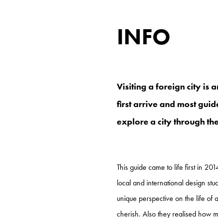
INFO
Visiting a foreign city is
first arrive and most guid
explore a city through the
This guide came to life first in 20
local and international design stu
unique perspective on the life of 
cherish. Also they realised how m