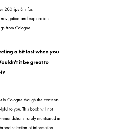
r 200 tips & infos
 navigation and exploration
ings from Cologne
eeling a bit lost when you
uldn't it be great to
ad?
ent in Cologne though the contents
lpful to you. This book will not
ommendations rarely mentioned in
 broad selection of information