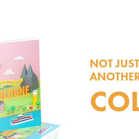
NOT JUS
ANOTHER
CO