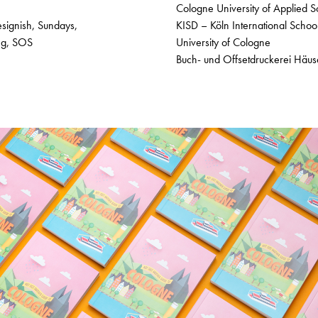
Cologne University of Applied S
esignish, Sundays,
KISD – Köln International Schoo
ing, SOS
University of Cologne
Buch- und Offsetdruckerei Häu