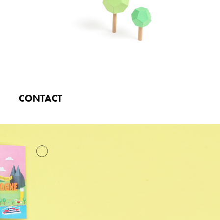
CONTACT