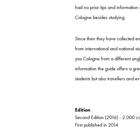
had no prior tips and information 
Cologne besides studying.
Since then they have collected e
from international and national st
you Cologne from a different angle
information the guide offers a gr
students but also travellers and ev
Edition
Second Edition (2016) - 2.000 c
First published in 2014