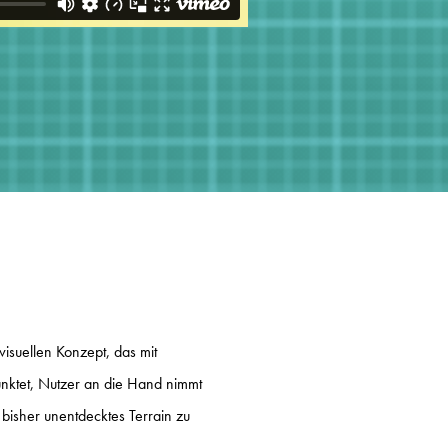
visuellen Konzept, das mit
unktet, Nutzer an die Hand nimmt
, bisher unentdecktes Terrain zu