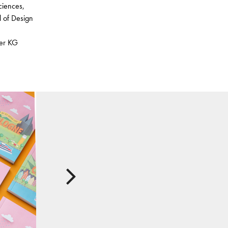
ciences,
l of Design
ser KG