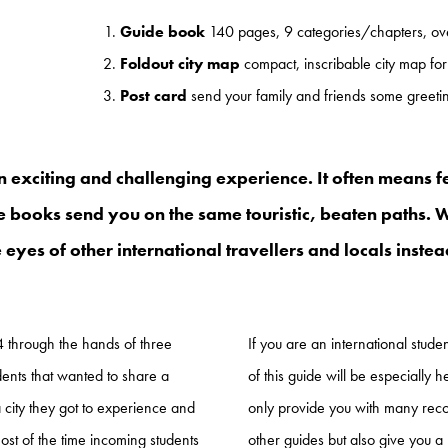
Guide book
140 pages, 9 categories/chapters, ove
Foldout city map
compact, inscribable city map for
Post card
send your family and friends some greet
 an exciting and challenging experience. It often means f
e books send you on the same touristic, beaten paths. Wo
 eyes of other international travellers and locals inste
14 through the hands of three
If you are an international stud
dents that wanted to share a
of this guide will be especially he
a city they got to experience and
only provide you with many rec
ost of the time incoming students
other guides but also give you a