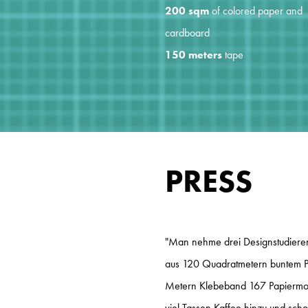
200 sqm
of colored paper and
cardboard
150 meters
tape
PRESS
"Man nehme drei Designstudieren
aus 120 Quadratmetern buntem P
Metern Klebeband 167 Papiermode
viel Tassen Kaffee hinzu und scho