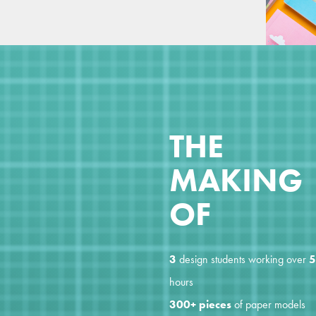
THE
MAKING
OF
3
design students working over
5
hours
300+ pieces
of paper models