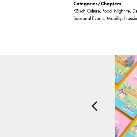
Categories/Chapters
Kölsch Culture, Food, Nightlife, D
Seasonal Events, Mobility, Hous