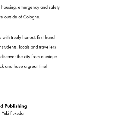
y, housing, emergency and safety
ore outside of Cologne.
with truely honest, first-hand
tudents, locals and travellers
 discover the city from a unique
ck and have a great time!
nd Publishing
, Yuki Fukuda