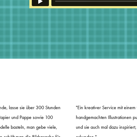
de, lasse sie über 300 Stunden
"Ein kreativer Service mit einem 
apier und Pappe sowie 100
handgemachten Illustrationen p
lle basteln, man gebe viele,
und sie auch mal dazu inspiriert
n erhält man die Bildsprache für
erkunden."